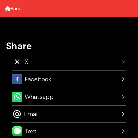
Back
Share
X
Facebook
Whatsapp
Email
Text