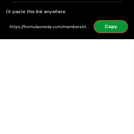
Or paste this link anywhere
Copy
https://formulaoneda.com/members/club/post/1789